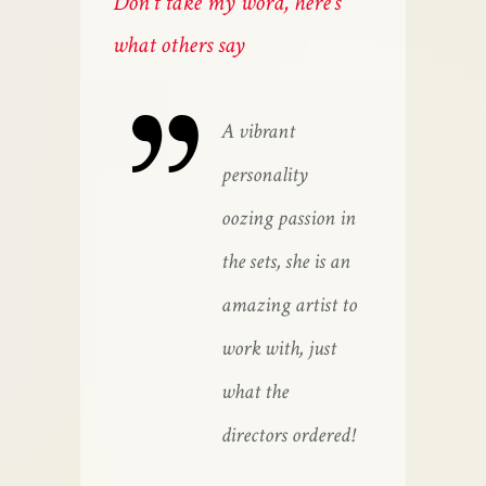
Don't take my word, here's
what others say
e has the looks
A vibrant
She
d the attitude
personality
and
d she has a
oozing passion in
and
eat work ethic,
the sets, she is an
gre
ways on time
amazing artist to
alw
d full of
work with, just
and
ergy.
what the
ene
directors ordered!
COB
JAC