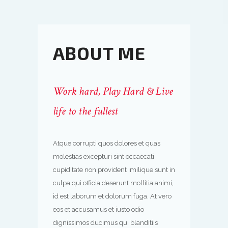
ABOUT ME
Work hard, Play Hard & Live
life to the fullest
Atque corrupti quos dolores et quas
molestias excepturi sint occaecati
cupiditate non provident imilique sunt in
culpa qui officia deserunt mollitia animi,
id est laborum et dolorum fuga. At vero
eos et accusamus et iusto odio
dignissimos ducimus qui blanditiis