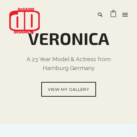
VERONICA
A 23 Year Model & Actress from
Hamburg Germany
VIEW MY GALLERY