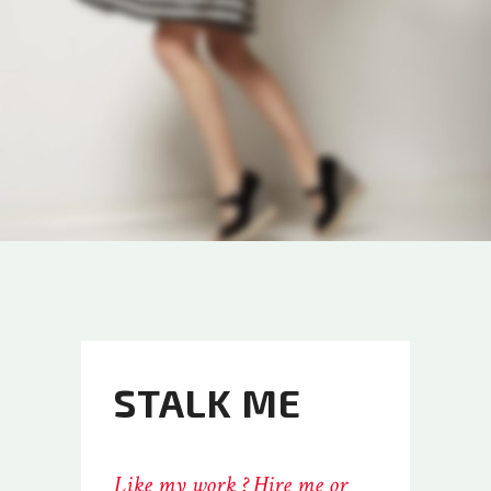
STALK ME
Like my work ? Hire me or