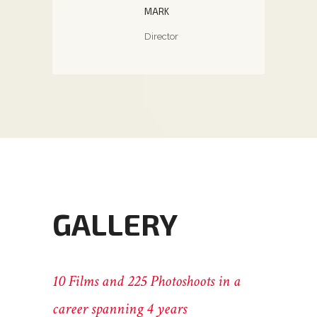
otographer
Pho
MARK
Director
GALLERY
10 Films and 225 Photoshoots in a
career spanning 4 years