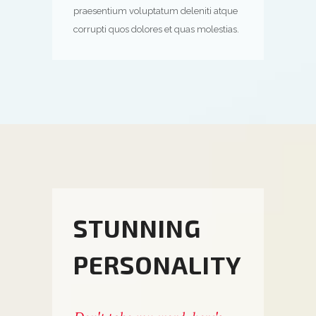
praesentium voluptatum deleniti atque
corrupti quos dolores et quas molestias.
STUNNING
PERSONALITY