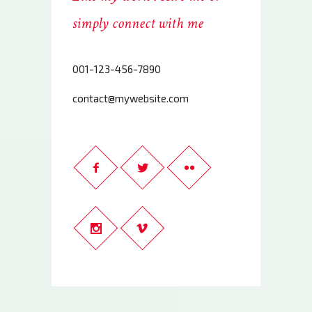
simply connect with me
001-123-456-7890
contact@mywebsite.com