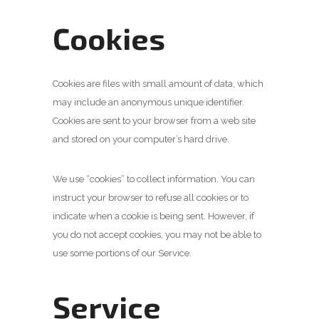
Cookies
Cookies are files with small amount of data, which
may include an anonymous unique identifier.
Cookies are sent to your browser from a web site
and stored on your computer’s hard drive.
We use “cookies” to collect information. You can
instruct your browser to refuse all cookies or to
indicate when a cookie is being sent. However, if
you do not accept cookies, you may not be able to
use some portions of our Service.
Service