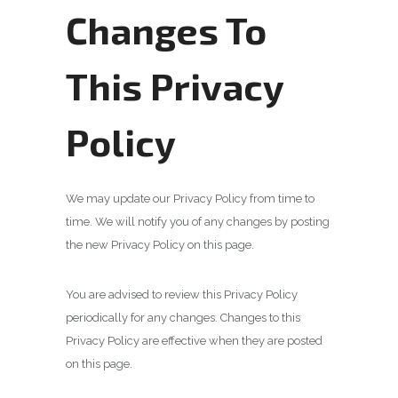
Changes To
This Privacy
Policy
We may update our Privacy Policy from time to
time. We will notify you of any changes by posting
the new Privacy Policy on this page.
You are advised to review this Privacy Policy
periodically for any changes. Changes to this
Privacy Policy are effective when they are posted
on this page.