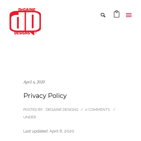
April 6, 2020
Privacy Policy
POSTED BY : DEGAINE DESIGNS
/
0 COMMENTS
/
UNDER :
Last updated: April 6, 2020