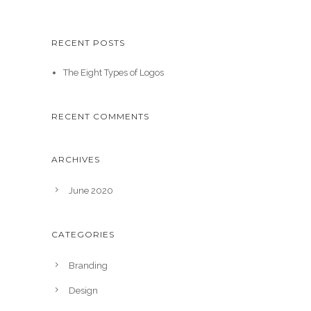
RECENT POSTS
The Eight Types of Logos
RECENT COMMENTS
ARCHIVES
June 2020
CATEGORIES
Branding
Design