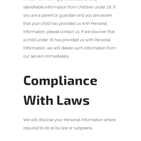
identifiable information from children under 18. If
you are a parent or guardian and you are aware
that your child has provided us with Personal
Information, please contact us. If we discover that
a child under 18 has provided us with Personal
Information, we will delete such information from
our servers immediately.
Compliance
With Laws
We will disclose your Personal Information where
required to do so by law or subpoena.