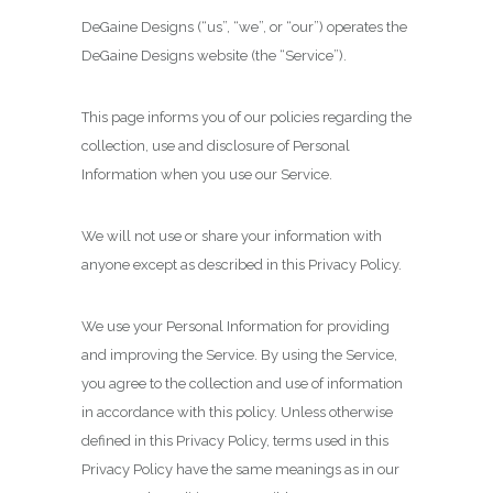
DeGaine Designs (“us”, “we”, or “our”) operates the
DeGaine Designs website (the “Service”).
This page informs you of our policies regarding the
collection, use and disclosure of Personal
Information when you use our Service.
We will not use or share your information with
anyone except as described in this Privacy Policy.
We use your Personal Information for providing
and improving the Service. By using the Service,
you agree to the collection and use of information
in accordance with this policy. Unless otherwise
defined in this Privacy Policy, terms used in this
Privacy Policy have the same meanings as in our