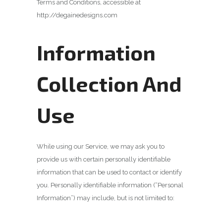
Terms and Conditions, accessible at
http://degainedesigns.com
Information
Collection And
Use
While using our Service, we may ask you to
provide us with certain personally identifiable
information that can be used to contact or identify
you. Personally identifiable information (“Personal
Information”) may include, but is not limited to: