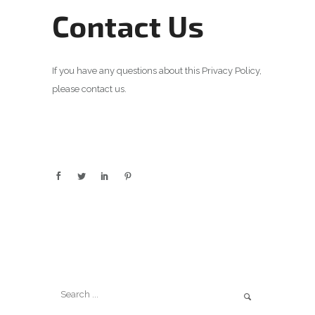
Contact Us
If you have any questions about this Privacy Policy,
please contact us.