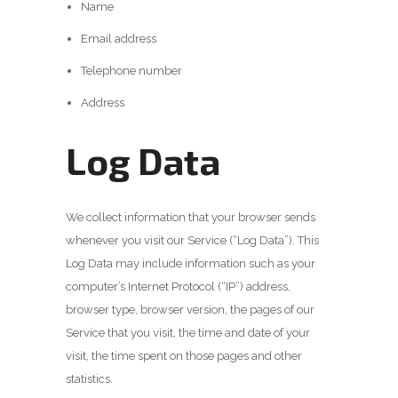
Name
Email address
Telephone number
Address
Log Data
We collect information that your browser sends
whenever you visit our Service (“Log Data”). This
Log Data may include information such as your
computer’s Internet Protocol (“IP”) address,
browser type, browser version, the pages of our
Service that you visit, the time and date of your
visit, the time spent on those pages and other
statistics.