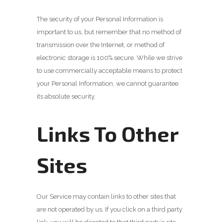
The security of your Personal Information is
important to us, but remember that no method of
transmission over the Internet, or method of
electronic storage is 100% secure. While we strive
to use commercially acceptable means to protect
your Personal Information, we cannot guarantee
its absolute security.
Links To Other
Sites
Our Service may contain links to other sites that
are not operated by us. If you click on a third party