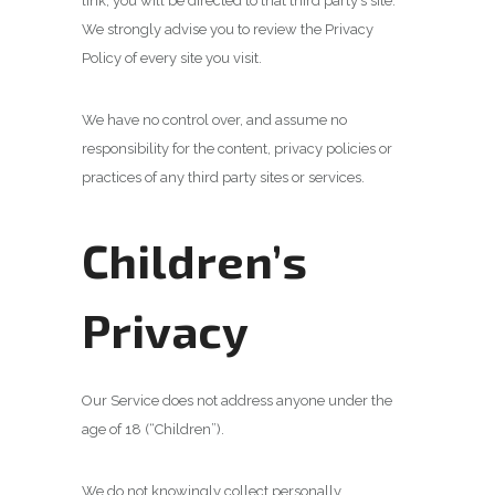
link, you will be directed to that third party’s site.
We strongly advise you to review the Privacy
Policy of every site you visit.
We have no control over, and assume no
responsibility for the content, privacy policies or
practices of any third party sites or services.
Children’s
Privacy
Our Service does not address anyone under the
age of 18 (“Children”).
We do not knowingly collect personally