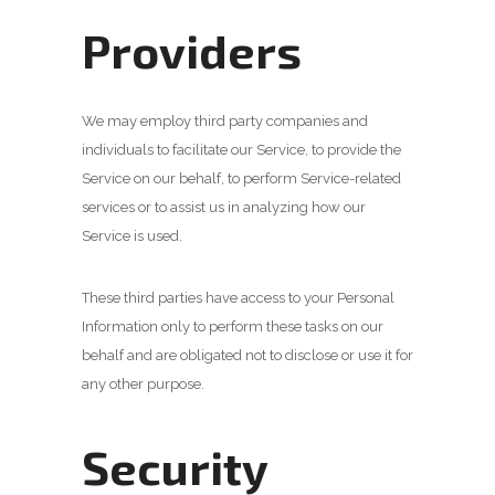
Providers
We may employ third party companies and
individuals to facilitate our Service, to provide the
Service on our behalf, to perform Service-related
services or to assist us in analyzing how our
Service is used.
These third parties have access to your Personal
Information only to perform these tasks on our
behalf and are obligated not to disclose or use it for
any other purpose.
Security