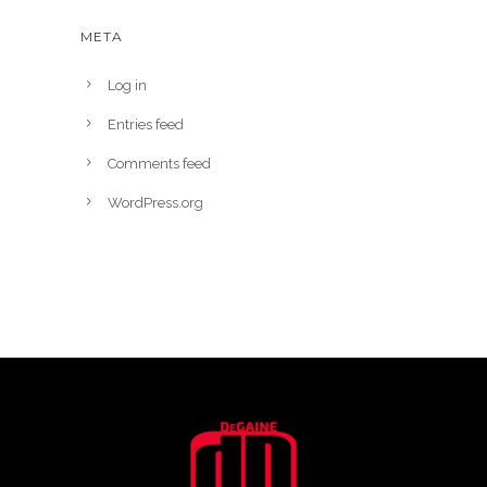
META
Log in
Entries feed
Comments feed
WordPress.org