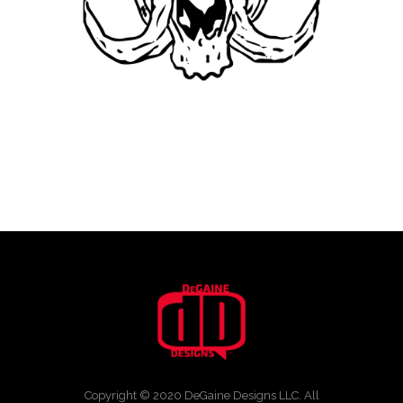
Copyright © 2020 DeGaine Designs LLC. All