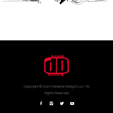
Copyright © 2020 DeGaine Designs LLC. All
Rights Reserved