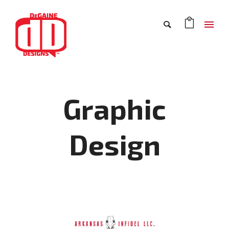
Graphic
Design