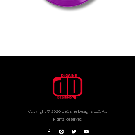
Copyright © 2020 DeGaine Designs LLC. All
Rights Reserved