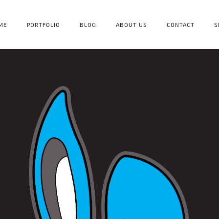
ME
PORTFOLIO
BLOG
ABOUT US
CONTACT
S