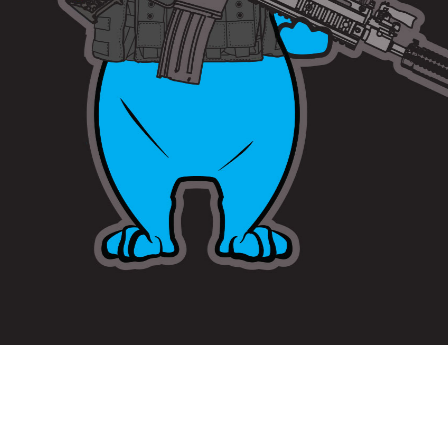
Copyright © 2020 DeGaine Designs LLC. All Rights Reserved