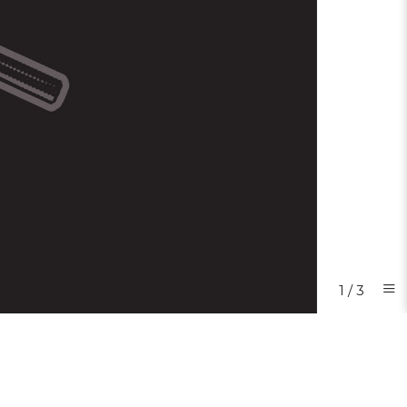
1
/
3