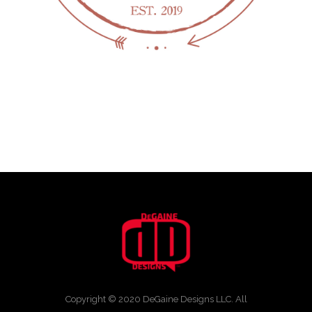
Copyright © 2020 DeGaine Designs LLC. All