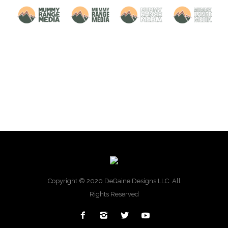
Copyright © 2020 DeGaine Designs LLC. All
Rights Reserved