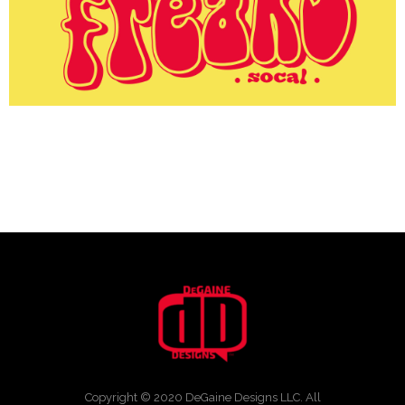
Copyright © 2020 DeGaine Designs LLC. All