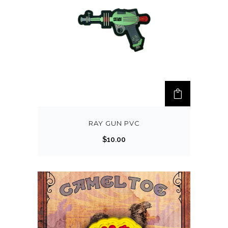
RAY GUN PVC
$
10.00