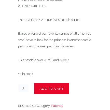
ALONE! TAKE THIS.
This is version 1.2 in our “AES” patch series.
Based on one of our favorite games of all time, you
won’ have to look for the princess in another castle,
just collect the next patch in the series.
This patch is over 4″ tall and wide!!!
12 in stock
ADD TO CART
SKU:
aes-1.2
Category:
Patches