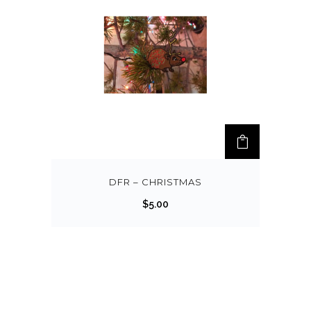
DFR – CHRISTMAS
$
5.00