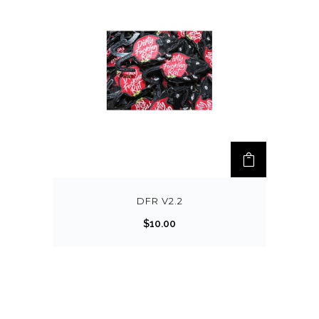
DFR V2.2
$
10.00