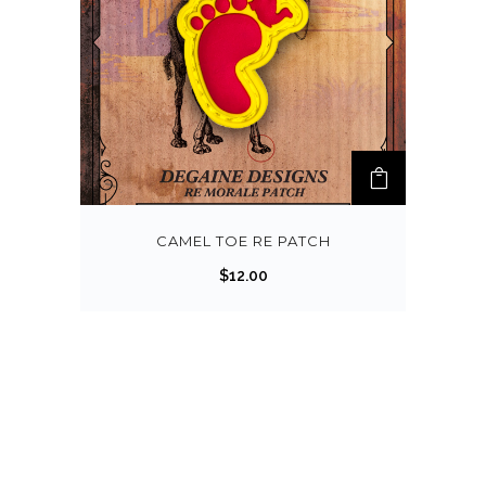
CAMEL TOE RE PATCH
$
12.00