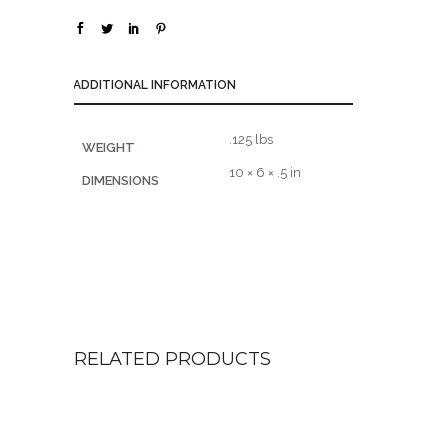
ADDITIONAL INFORMATION
.125 lbs
WEIGHT
10 × 6 × .5 in
DIMENSIONS
RELATED PRODUCTS