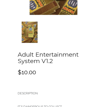
Adult Entertainment
System V1.2
$
10.00
DESCRIPTION
IT’S DANGEROUS TO COLLECT