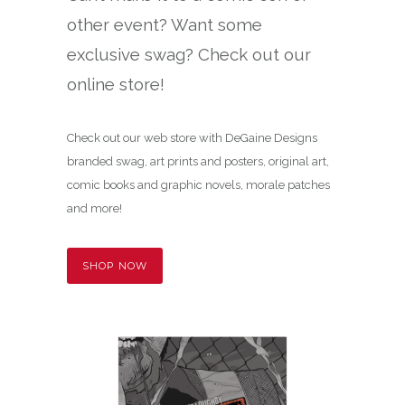
other event? Want some
exclusive swag? Check out our
online store!
Check out our web store with DeGaine Designs
branded swag, art prints and posters, original art,
comic books and graphic novels, morale patches
and more!
SHOP NOW