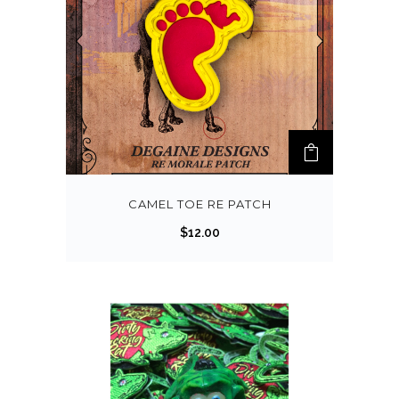
CAMEL TOE RE PATCH
$
12.00