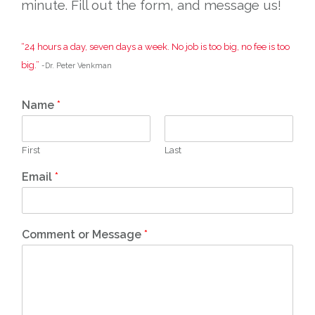
minute. Fill out the form, and message us!
“24 hours a day, seven days a week. No job is too big, no fee is too
big.”
-Dr. Peter Venkman
Name
*
First
Last
Email
*
Comment or Message
*