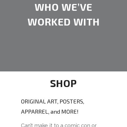
WHO WE’VE
WORKED WITH
SHOP
ORIGINAL ART, POSTERS,
APPARREL, and MORE!
Can’t make it to a comic con or