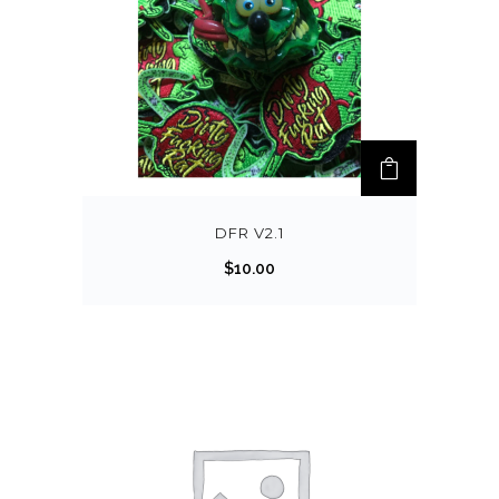
DFR V2.1
$
10.00