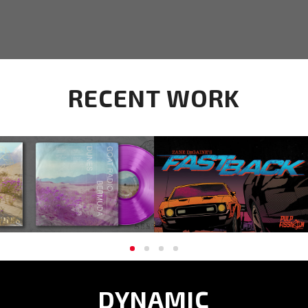
RECENT WORK
GOAT RADIO ALBUM ART
FASTBACK | ISSUE ONE
AND BRANDING
DYNAMIC