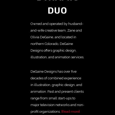
DUO
Owned and operated by husband-
and-wife creative team, Zane and
Olivia DeGaine, and located in
northern Colorado, DeGaine
Designs offers graphic design,
illustration, and animation services.
DeGaine Designs has over five
decades of combined experience
in illustration, graphic design, and
animation. Past and present clients
range from small start-ups to
major television networks and non-
profit organizations.
[Read more]