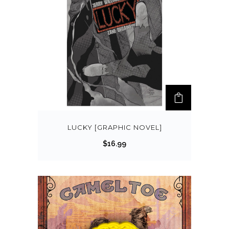
LUCKY [GRAPHIC NOVEL]
$
16.99