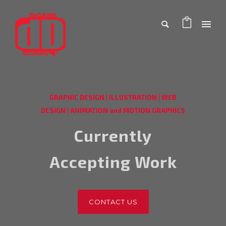
GRAPHIC DESIGN
|
ILLUSTRATION
|
WEB
DESIGN
|
ANIMATION and MOTION GRAPHICS
Currently
Accepting Work
CONTACT US