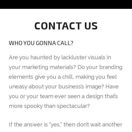
CONTACT US
WHO YOU GONNA CALL?
Are you haunted by lackluster visuals in
your marketing materials? Do your branding
elements give you a chill, making you feel
uneasy about your business’s image? Have
you or your team ever seen a design that’s
more spooky than spectacular?
If the answer is “yes,” then don’t wait another