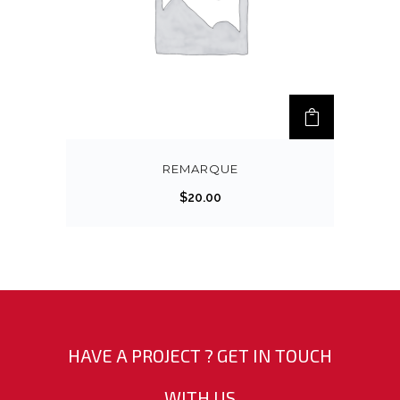
REMARQUE
$
20.00
HAVE A PROJECT ? GET IN TOUCH
WITH US