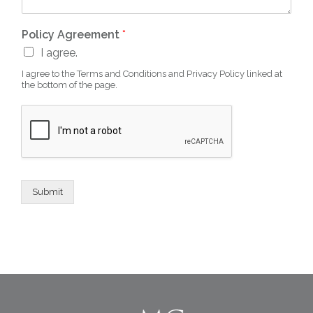
Policy Agreement
*
I agree.
I agree to the Terms and Conditions and Privacy Policy linked at
the bottom of the page.
Submit