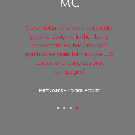
my new
“Zane DeGaine is the most prolific
“Worki
 what I
graphic designer in the liberty
extreme
a few
movement. He has provided
incredib
e of my
graphics services for multiple U.S.
deadlin
, and
Senate and Congressional
look
ark!”
campaigns.”
Jason Sw
ives
Matt Collins – Political Activist