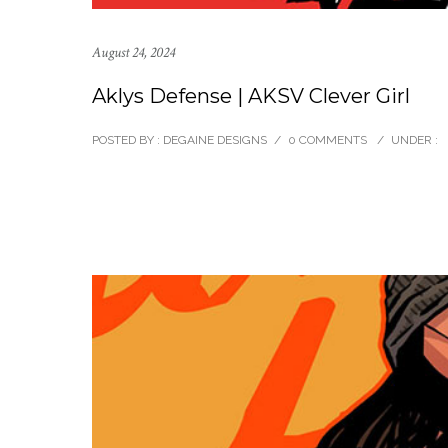
August 24, 2024
Aklys Defense | AKSV Clever Girl
POSTED BY : DEGAINE DESIGNS
/
0 COMMENTS
/
UNDER :