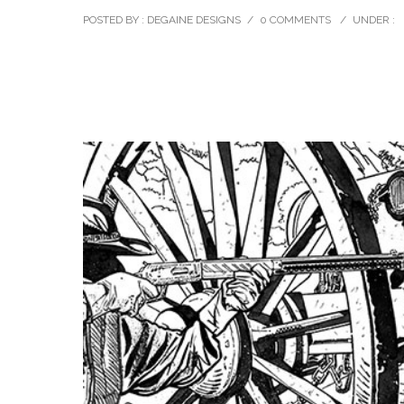
POSTED BY : DEGAINE DESIGNS
/
0 COMMENTS
/
UNDER :