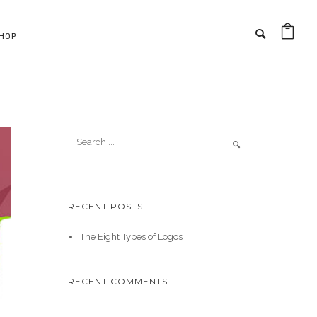
HOP
RECENT POSTS
The Eight Types of Logos
RECENT COMMENTS