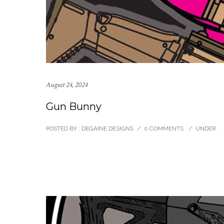
August 24, 2024
Gun Bunny
POSTED BY : DEGAINE DESIGNS
/
0 COMMENTS
/
UNDER :