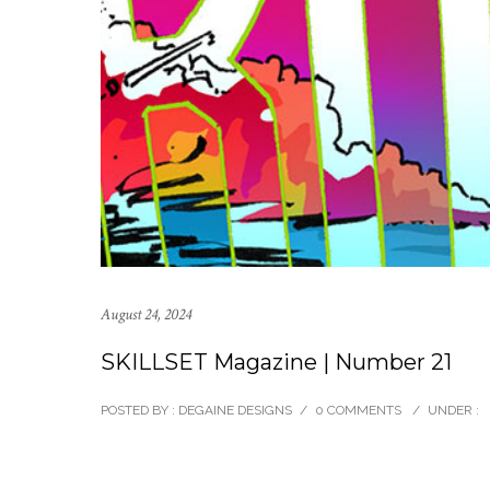
August 24, 2024
SKILLSET Magazine | Number 21
POSTED BY : DEGAINE DESIGNS
/
0 COMMENTS
/
UNDER :