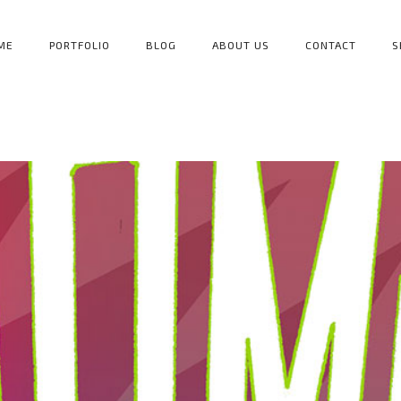
ME
PORTFOLIO
BLOG
ABOUT US
CONTACT
S