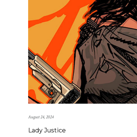
August 24, 2024
Lady Justice