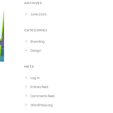
ARCHIVES
June 2020
CATEGORIES
Branding
Design
META
Log in
Entries feed
Comments feed
WordPress.org